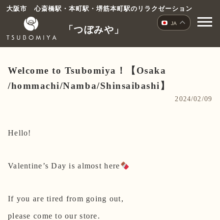
コ
大阪市 心斎橋駅・本町駅・堺筋本町駅のリラクゼーション
ン
JA
「つぼみや」
テ
ン
ツ
へ
Welcome to Tsubomiya！【Osaka
ス
/hommachi/Namba/Shinsaibashi】
キ
2024/02/09
ッ
プ
Hello!
Valentine’s Day is almost here
If you are tired from going out,
please come to our store.