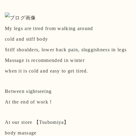
My legs are tired from walking around
cold and stiff body
Stiff shoulders, lower back pain, sluggishness in legs
Massage is recommended in winter
when it is cold and easy to get tired.
Between sightseeing
At the end of work！
At our store 【Tsubomiya】
body massage