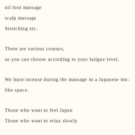
oil foot massage
scalp massage
Stretching etc.
There are various courses,
so you can choose according to your fatigue level.
We burn incense during the massage in a Japanese inn-
like space.
Those who want to feel Japan
Those who want to relax slowly