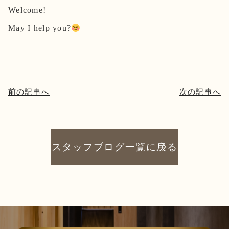
Welcome!
May I help you?
前の記事へ
次の記事へ
スタッフブログ一覧に戻る